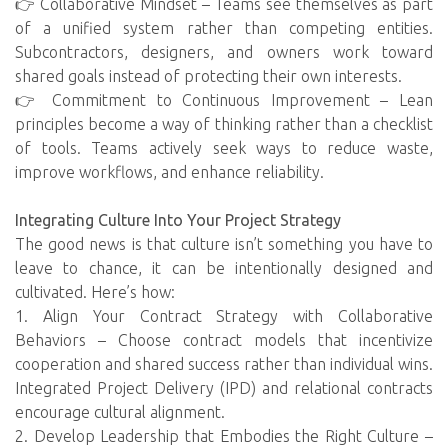
👉 Collaborative Mindset – Teams see themselves as part
of a unified system rather than competing entities.
Subcontractors, designers, and owners work toward
shared goals instead of protecting their own interests.
👉 Commitment to Continuous Improvement – Lean
principles become a way of thinking rather than a checklist
of tools. Teams actively seek ways to reduce waste,
improve workflows, and enhance reliability.
Integrating Culture Into Your Project Strategy
The good news is that culture isn’t something you have to
leave to chance, it can be intentionally designed and
cultivated. Here’s how:
1. Align Your Contract Strategy with Collaborative
Behaviors – Choose contract models that incentivize
cooperation and shared success rather than individual wins.
Integrated Project Delivery (IPD) and relational contracts
encourage cultural alignment.
2. Develop Leadership that Embodies the Right Culture –