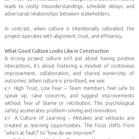
leads to costly misunderstandings, schedule delays, and
adversarial relationships between stakeholders.
In contrast, when culture is intentionally cultivated, the
project operates with alignment, trust, and efficiency.
What Good Culture Looks Like in Construction
A strong project culture isn’t just about having positive
interactions, it’s about fostering a mindset of continuous
improvement, collaboration, and shared ownership of
outcomes. When culture is prioritised, we see:
👉 High Trust, Low Fear – Team members feel safe to
speak up, raise concerns, and suggest improvements
without fear of blame or retribution. This psychological
safety accelerates problem-solving and innovation.
👉 A Culture of Learning – Mistakes and setbacks are
treated as learning opportunities. The focus shifts from
"who’s at fault?" to "how do we improve?"