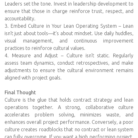
Leaders set the tone. Invest in leadership development to
ensure that those in charge reinforce trust, respect, and
accountability.
3. Embed Culture in Your Lean Operating System – Lean
isn’t just about tools—it’s about mindset. Use daily huddles,
visual management, and continuous improvement
practices to reinforce cultural values.
4. Measure and Adjust – Culture isn’t static. Regularly
assess team dynamics, conduct retrospectives, and make
adjustments to ensure the cultural environment remains
aligned with project goals.
Final Thought
Culture is the glue that holds contract strategy and lean
operations together. A strong, collaborative culture
accelerates problem solving, minimizes waste, and
enhances overall project performance. Conversely, a poor
culture creates roadblocks that no contract or lean system
can fully overcome. If you want a high performing project,