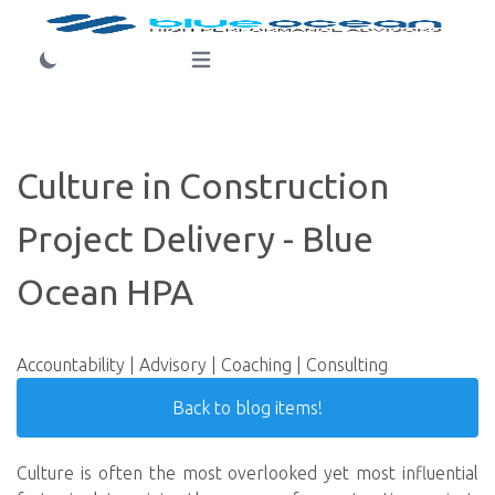
Login
Open main menu
Culture in Construction
Project Delivery - Blue
Ocean HPA
Accountability | Advisory | Coaching | Consulting
Back to blog items!
Culture is often the most overlooked yet most influential