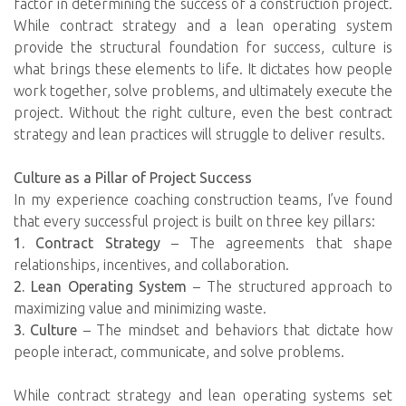
factor in determining the success of a construction project.
While contract strategy and a lean operating system
provide the structural foundation for success, culture is
what brings these elements to life. It dictates how people
work together, solve problems, and ultimately execute the
project. Without the right culture, even the best contract
strategy and lean practices will struggle to deliver results.
Culture as a Pillar of Project Success
In my experience coaching construction teams, I’ve found
that every successful project is built on three key pillars:
1. Contract Strategy
– The agreements that shape
relationships, incentives, and collaboration.
2. Lean Operating System
– The structured approach to
maximizing value and minimizing waste.
3. Culture
– The mindset and behaviors that dictate how
people interact, communicate, and solve problems.
While contract strategy and lean operating systems set