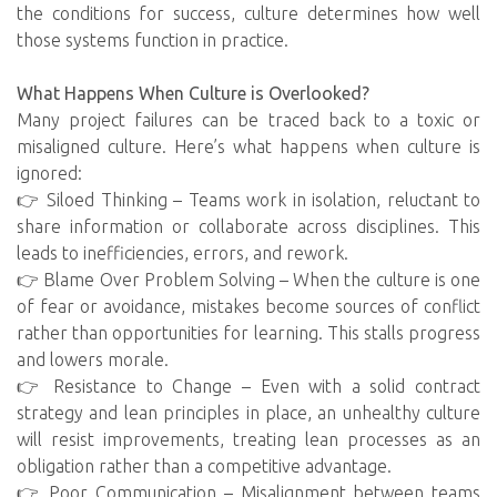
the conditions for success, culture determines how well
those systems function in practice.
What Happens When Culture is Overlooked?
Many project failures can be traced back to a toxic or
misaligned culture. Here’s what happens when culture is
ignored:
👉 Siloed Thinking – Teams work in isolation, reluctant to
share information or collaborate across disciplines. This
leads to inefficiencies, errors, and rework.
👉 Blame Over Problem Solving – When the culture is one
of fear or avoidance, mistakes become sources of conflict
rather than opportunities for learning. This stalls progress
and lowers morale.
👉 Resistance to Change – Even with a solid contract
strategy and lean principles in place, an unhealthy culture
will resist improvements, treating lean processes as an
obligation rather than a competitive advantage.
👉 Poor Communication – Misalignment between teams