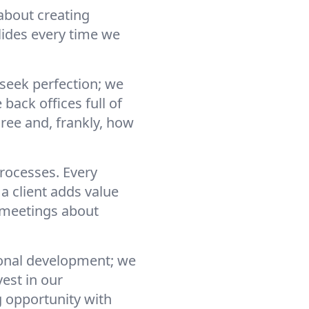
about creating
lides every time we
 seek perfection; we
back offices full of
ree and, frankly, how
processes. Every
a client adds value
“meetings about
sonal development; we
est in our
g opportunity with