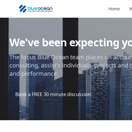
Home
W
We've been expecting y
The focus Blue Ocean team places on account
consulting, assist's individuals, projects and
and performance.
Book a FREE 30 minute discussion