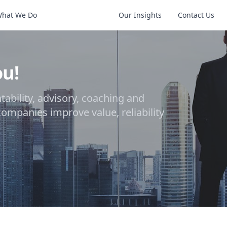
hat We Do
The 7 Reasons
Our Insights
Contact Us
ou!
ability, advisory, coaching and
 companies improve value, reliability