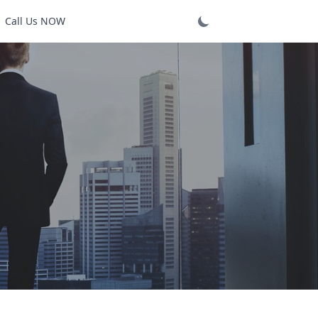
Call Us NOW
Login