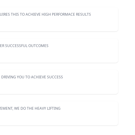
UIRES THIS TO ACHIEVE HIGH PERFORMACE RESULTS
VER SUCCESSFUL OUTCOMES
 DRIVING YOU TO ACHIEVE SUCCESS
EMENT, WE DO THE HEAVY LIFTING