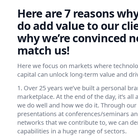
Here are 7 reasons why
do add value to our cli
why we’re convinced n
match us!
Here we focus on markets where technolog
capital can unlock long-term value and d
1. Over 25 years we’ve built a personal bra
marketplace. At the end of the day, it’s al
we do well and how we do it. Through our 
presentations at conferences/seminars and
networks that we contribute to, we can d
capabilities in a huge range of sectors.