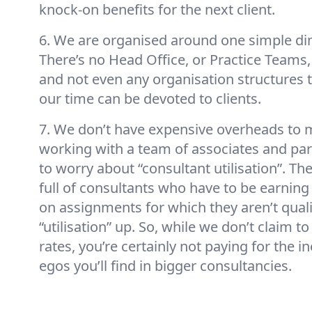
knock-on benefits for the next client.
6. We are organised around one simple dim
There’s no Head Office, or Practice Teams
and not even any organisation structures to
our time can be devoted to clients.
7. We don’t have expensive overheads to m
working with a team of associates and par
to worry about “consultant utilisation”. T
full of consultants who have to be earnin
on assignments for which they aren’t qualifi
“utilisation” up. So, while we don’t claim t
rates, you’re certainly not paying for the in
egos you’ll find in bigger consultancies.