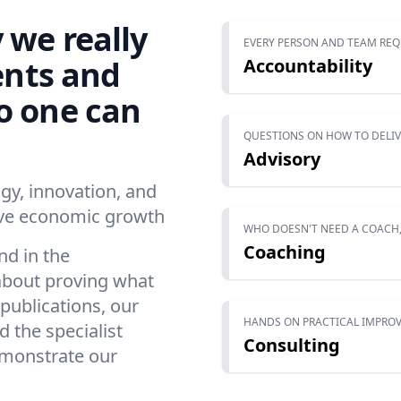
 we really
EVERY PERSON AND TEAM REQ
ents and
Accountability
o one can
QUESTIONS ON HOW TO DELI
Advisory
y, innovation, and
rive economic growth
WHO DOESN'T NEED A COACH,
Coaching
nd in the
l about proving what
publications, our
HANDS ON PRACTICAL IMPROV
 the specialist
Consulting
emonstrate our