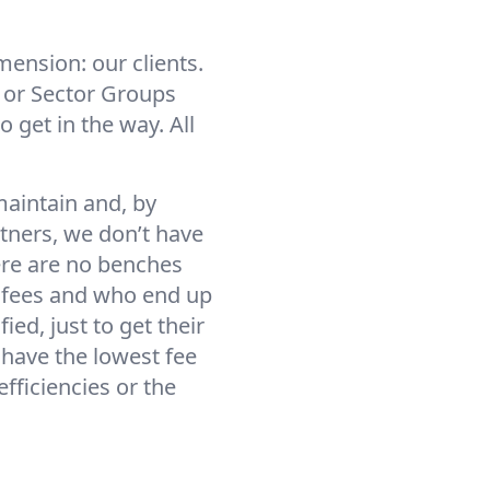
ension: our clients.
, or Sector Groups
 get in the way. All
aintain and, by
tners, we don’t have
here are no benches
g fees and who end up
ed, just to get their
o have the lowest fee
efficiencies or the