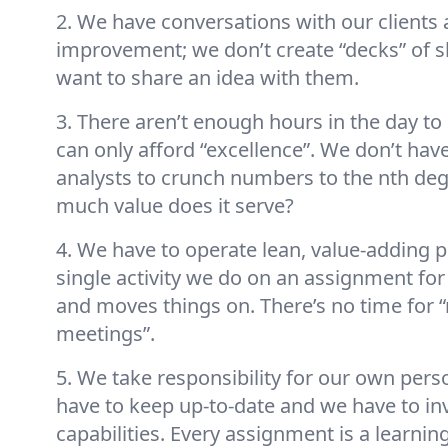
2. We have conversations with our clients 
improvement; we don’t create “decks” of s
want to share an idea with them.
3. There aren’t enough hours in the day to
can only afford “excellence”. We don’t have 
analysts to crunch numbers to the nth deg
much value does it serve?
4. We have to operate lean, value-adding 
single activity we do on an assignment for 
and moves things on. There’s no time for 
meetings”.
5. We take responsibility for our own per
have to keep up-to-date and we have to inv
capabilities. Every assignment is a learnin