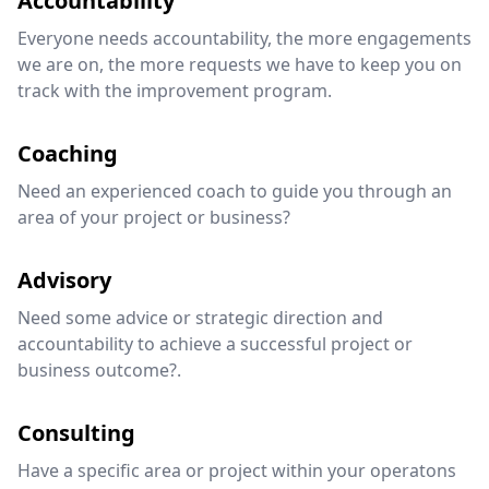
Accountability
Everyone needs accountability, the more engagements
we are on, the more requests we have to keep you on
track with the improvement program.
Coaching
Need an experienced coach to guide you through an
area of your project or business?
Advisory
Need some advice or strategic direction and
accountability to achieve a successful project or
business outcome?.
Consulting
Have a specific area or project within your operatons