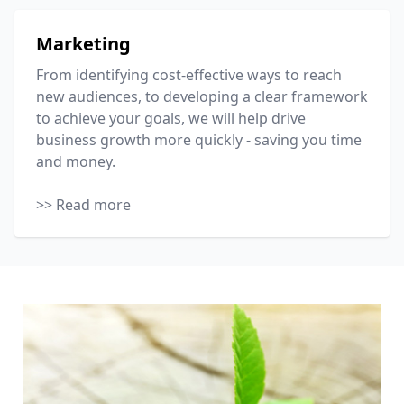
Marketing
From identifying cost-effective ways to reach
new audiences, to developing a clear framework
to achieve your goals, we will help drive
business growth more quickly - saving you time
and money.
>> Read more