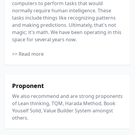
computers to perform tasks that would
normally require human intelligence. These
tasks include things like recognizing patterns
and making predictions. Ultimately, that's not
magic; it's math. We have been operating in this
space for several years now.
>> Read more
Proponent
We also recommend and are strong proponents
of Lean thinking, TQM, Harada Method, Book
Youself Solid,
Value Builder System
amongst
others.