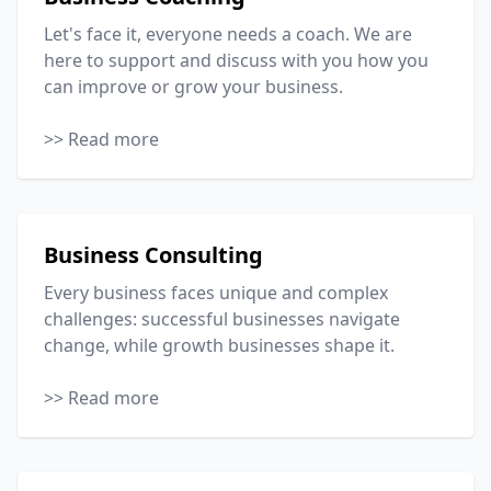
Let's face it, everyone needs a coach. We are
here to support and discuss with you how you
can improve or grow your business.
>> Read more
Business Consulting
Every business faces unique and complex
challenges: successful businesses navigate
change, while growth businesses shape it.
>> Read more