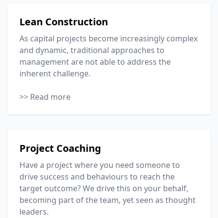
Lean Construction
As capital projects become increasingly complex
and dynamic, traditional approaches to
management are not able to address the
inherent challenge.
>> Read more
Project Coaching
Have a project where you need someone to
drive success and behaviours to reach the
target outcome? We drive this on your behalf,
becoming part of the team, yet seen as thought
leaders.