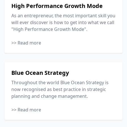
High Performance Growth Mode
As an entrepreneur, the most important skill you
will ever discover is how to get into what we call
"High Performance Growth Mode".
>> Read more
Blue Ocean Strategy
Throughout the world Blue Ocean Strategy is
now recognised as best practice in strategic
planning and change management.
>> Read more