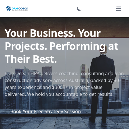
Login
Open 
Your Business. Your
Projects. Performing at
Their Best.
Blue Ocean HPA delivers coaching, consulting and lean
construction advisory across Australia, backed by 30+
years experience and $300B+ in project value
delivered. We hold you accountable to get results.
Book Your Free Strategy Session