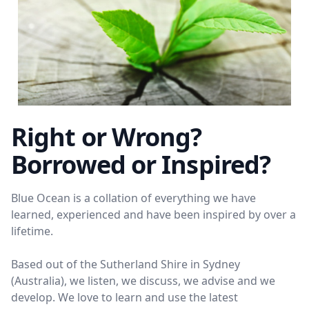
Right or Wrong?
Borrowed or Inspired?
Blue Ocean is a collation of everything we have
learned, experienced and have been inspired by over a
lifetime.
Based out of the Sutherland Shire in Sydney
(Australia), we listen, we discuss, we advise and we
develop. We love to learn and use the latest