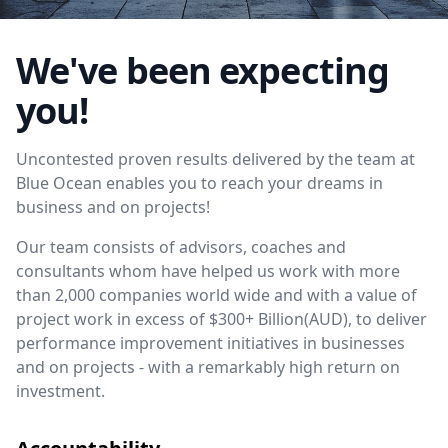
We've been expecting
you!
Uncontested proven results delivered by the team at
Blue Ocean enables you to reach your dreams in
business and on projects!
Our team consists of advisors, coaches and
consultants whom have helped us work with more
than 2,000 companies world wide and with a value of
project work in excess of $300+ Billion(AUD), to deliver
performance improvement initiatives in businesses
and on projects - with a remarkably high return on
investment.