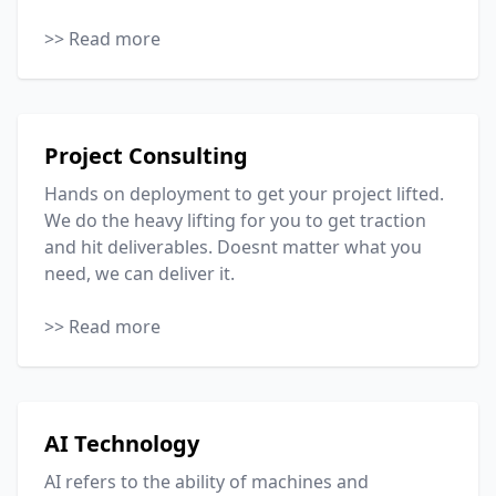
>> Read more
Project Consulting
Hands on deployment to get your project lifted.
We do the heavy lifting for you to get traction
and hit deliverables. Doesnt matter what you
need, we can deliver it.
>> Read more
AI Technology
AI refers to the ability of machines and