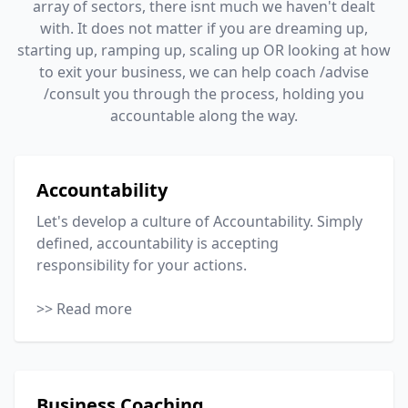
array of sectors, there isnt much we haven't dealt
with. It does not matter if you are dreaming up,
starting up, ramping up, scaling up OR looking at how
to exit your business, we can help coach /advise
/consult you through the process, holding you
accountable along the way.
Accountability
Let's develop a culture of Accountability. Simply
defined, accountability is accepting
responsibility for your actions.
>> Read more
Business Coaching