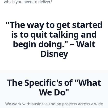
which you need to deliver?
"The way to get started
is to quit talking and
begin doing." – Walt
Disney
The Specific's of "What
We Do"
We work with business and on projects across a wide