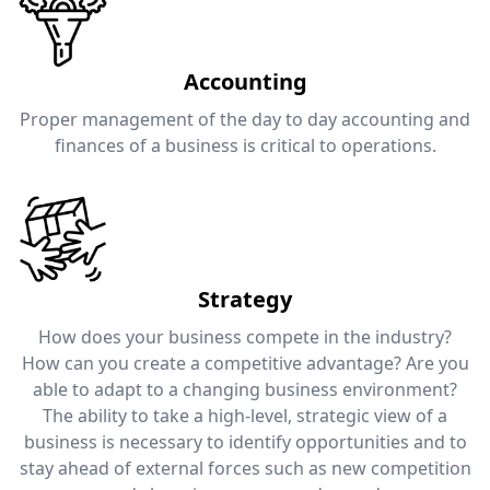
Accounting
Proper management of the day to day accounting and
finances of a business is critical to operations.
Strategy
How does your business compete in the industry?
How can you create a competitive advantage? Are you
able to adapt to a changing business environment?
The ability to take a high-level, strategic view of a
business is necessary to identify opportunities and to
stay ahead of external forces such as new competition