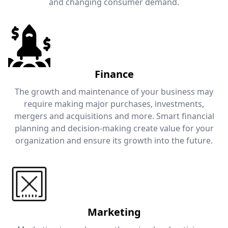
and changing consumer demand.
Finance
The growth and maintenance of your business may
require making major purchases, investments,
mergers and acquisitions and more. Smart financial
planning and decision-making create value for your
organization and ensure its growth into the future.
Marketing