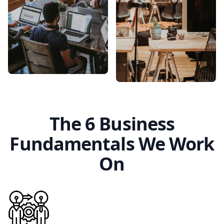
The 6 Business
Fundamentals We Work
On