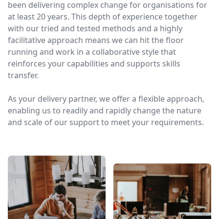
been delivering complex change for organisations for
at least 20 years. This depth of experience together
with our tried and tested methods and a highly
facilitative approach means we can hit the floor
running and work in a collaborative style that
reinforces your capabilities and supports skills
transfer.
As your delivery partner, we offer a flexible approach,
enabling us to readily and rapidly change the nature
and scale of our support to meet your requirements.