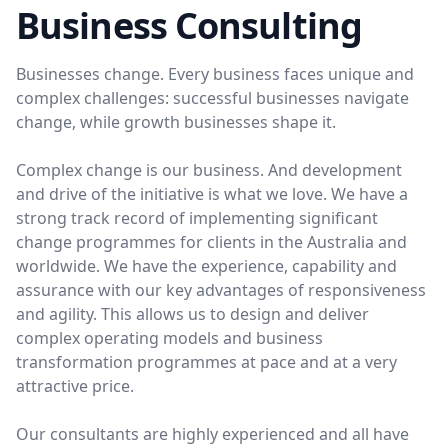
Business Consulting
Businesses change. Every business faces unique and
complex challenges: successful businesses navigate
change, while growth businesses shape it.
Complex change is our business. And development
and drive of the initiative is what we love. We have a
strong track record of implementing significant
change programmes for clients in the Australia and
worldwide. We have the experience, capability and
assurance with our key advantages of responsiveness
and agility. This allows us to design and deliver
complex operating models and business
transformation programmes at pace and at a very
attractive price.
Our consultants are highly experienced and all have