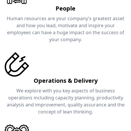
People
Human resources are your company’s greatest asset
and how you lead, motivate and inspire your
employees can have a huge impact on the success of
your company.
Operations & Delivery
We explore with you key aspects of business
operations including capacity planning, productivity
analysis and improvement, quality assurance and the
concept of lean thinking.