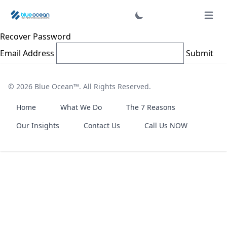
Login
Open 
Recover Password
Email Address
Submit
© 2026
Blue Ocean™
. All Rights Reserved.
Home
What We Do
The 7 Reasons
Our Insights
Contact Us
Call Us NOW