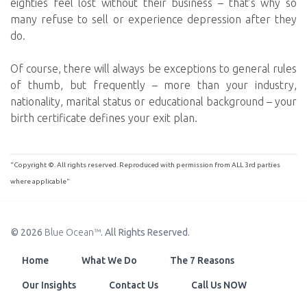
eighties feel lost without their business – that’s why so
many refuse to sell or experience depression after they
do.
Of course, there will always be exceptions to general rules
of thumb, but frequently – more than your industry,
nationality, marital status or educational background – your
birth certificate defines your exit plan.
"Copyright ©. All rights reserved. Reproduced with permission from ALL 3rd parties
where applicable"
© 2026
Blue Ocean™
. All Rights Reserved.
Home
What We Do
The 7 Reasons
Our Insights
Contact Us
Call Us NOW