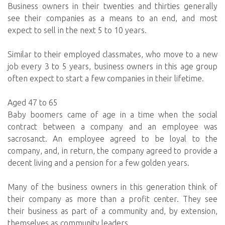
Business owners in their twenties and thirties generally
see their companies as a means to an end, and most
expect to sell in the next 5 to 10 years.
Similar to their employed classmates, who move to a new
job every 3 to 5 years, business owners in this age group
often expect to start a few companies in their lifetime.
Aged 47 to 65
Baby boomers came of age in a time when the social
contract between a company and an employee was
sacrosanct. An employee agreed to be loyal to the
company, and, in return, the company agreed to provide a
decent living and a pension for a few golden years.
Many of the business owners in this generation think of
their company as more than a profit center. They see
their business as part of a community and, by extension,
themselves as community leaders.