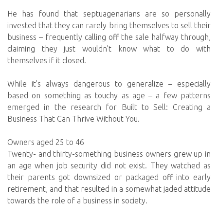
He has found that septuagenarians are so personally
invested that they can rarely bring themselves to sell their
business – frequently calling off the sale halfway through,
claiming they just wouldn’t know what to do with
themselves if it closed.
While it’s always dangerous to generalize – especially
based on something as touchy as age – a few patterns
emerged in the research for Built to Sell: Creating a
Business That Can Thrive Without You.
Owners aged 25 to 46
Twenty- and thirty-something business owners grew up in
an age when job security did not exist. They watched as
their parents got downsized or packaged off into early
retirement, and that resulted in a somewhat jaded attitude
towards the role of a business in society.