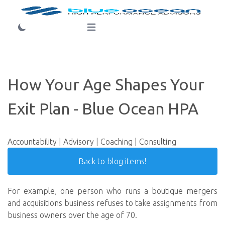
Login
Open main menu
How Your Age Shapes Your
Exit Plan - Blue Ocean HPA
Accountability | Advisory | Coaching | Consulting
Back to blog items!
For example, one person who runs a boutique mergers
and acquisitions business refuses to take assignments from
business owners over the age of 70.