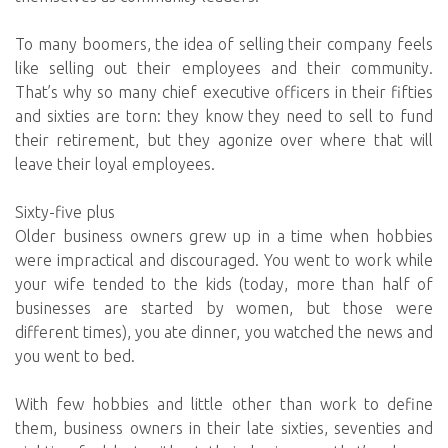
To many boomers, the idea of selling their company feels
like selling out their employees and their community.
That’s why so many chief executive officers in their fifties
and sixties are torn: they know they need to sell to fund
their retirement, but they agonize over where that will
leave their loyal employees.
Sixty-five plus
Older business owners grew up in a time when hobbies
were impractical and discouraged. You went to work while
your wife tended to the kids (today, more than half of
businesses are started by women, but those were
different times), you ate dinner, you watched the news and
you went to bed.
With few hobbies and little other than work to define
them, business owners in their late sixties, seventies and