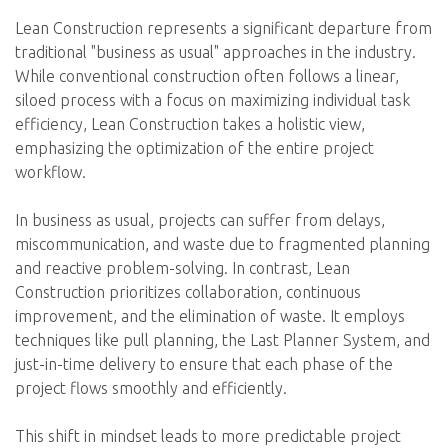
Lean Construction represents a significant departure from
traditional "business as usual" approaches in the industry.
While conventional construction often follows a linear,
siloed process with a focus on maximizing individual task
efficiency, Lean Construction takes a holistic view,
emphasizing the optimization of the entire project
workflow.
In business as usual, projects can suffer from delays,
miscommunication, and waste due to fragmented planning
and reactive problem-solving. In contrast, Lean
Construction prioritizes collaboration, continuous
improvement, and the elimination of waste. It employs
techniques like pull planning, the Last Planner System, and
just-in-time delivery to ensure that each phase of the
project flows smoothly and efficiently.
This shift in mindset leads to more predictable project