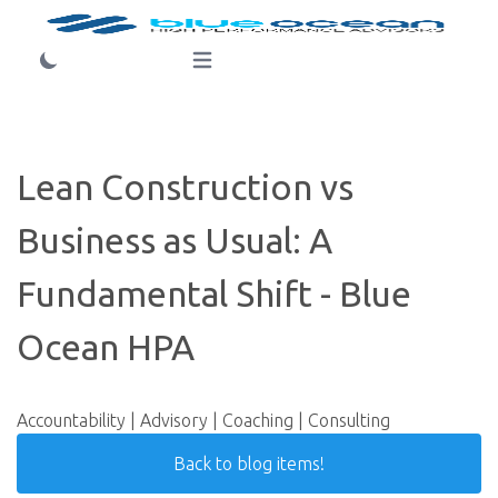
Login
Open main menu
Lean Construction vs
Business as Usual: A
Fundamental Shift - Blue
Ocean HPA
Accountability | Advisory | Coaching | Consulting
Back to blog items!