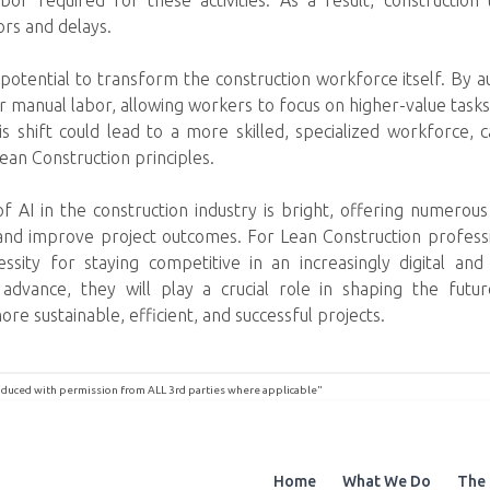
bor required for these activities. As a result, constructi
ors and delays.
potential to transform the construction workforce itself. By a
manual labor, allowing workers to focus on higher-value tasks 
his shift could lead to a more skilled, specialized workforce, 
Lean Construction principles.
 of AI in the construction industry is bright, offering numerou
 and improve project outcomes. For Lean Construction professi
cessity for staying competitive in an increasingly digital an
advance, they will play a crucial role in shaping the futur
re sustainable, efficient, and successful projects.
roduced with permission from ALL 3rd parties where applicable"
Home
What We Do
The 