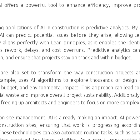
AI offers a powerful tool to enhance efficiency, improve pr
 applications of AI in construction is predictive analytics. By
AI can predict potential issues before they arise, allowing
y aligns perfectly with Lean principles, as it enables the ident
as rework, delays, and cost overruns. Predictive analytics ca
n, and ensure that projects stay on track and within budget.
 are also set to transform the way construction projects a
xample, uses AI algorithms to explore thousands of design 
s, budget, and environmental impact. This approach can lead to
l waste and improve overall project sustainability. Additionally
 freeing up architects and engineers to focus on more complex, v
ion site management, AI is already making an impact. AI pow
nstruction sites, ensuring that work is progressing accordin
These technologies can also automate routine tasks, such as surv