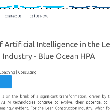
Contact Us
Call Us NOW
 Artificial Intelligence in the L
 Industry - Blue Ocean HPA
 Coaching | Consulting
y is on the brink of a significant transformation, driven by
AI). As AI technologies continue to evolve, their potential to 
reasingly evident. For the Lean Construction industry, which f