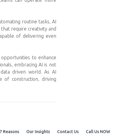
on teams can operate more
utomating routine tasks, AI
that require creativity and
capable of delivering even
s opportunities to enhance
onals, embracing AI is not
d data driven world. As AI
e of construction, driving
7 Reasons
Our Insights
Contact Us
Call Us NOW