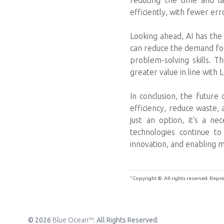
reducing the time and la
efficiently, with fewer err
Looking ahead, AI has the 
can reduce the demand for 
problem-solving skills. T
greater value in line with 
In conclusion, the future
efficiency, reduce waste,
just an option, it's a ne
technologies continue to 
innovation, and enabling mo
"Copyright ©. All rights reserved. Rep
© 2026
Blue Ocean™
. All Rights Reserved.