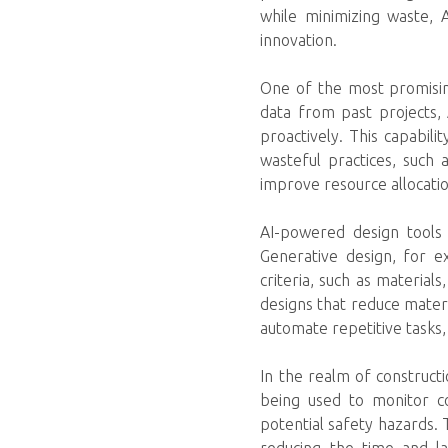
while minimizing waste, 
innovation.
One of the most promising
data from past projects, 
proactively. This capabilit
wasteful practices, such 
improve resource allocatio
AI-powered design tools
Generative design, for e
criteria, such as material
designs that reduce materia
automate repetitive tasks,
In the realm of construct
being used to monitor co
potential safety hazards. 