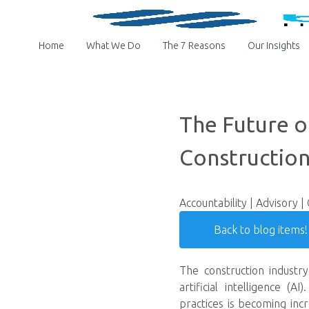
Home
What We Do
The 7 Reasons
Our Insights
The Future of
Construction
Accountability | Advisory |
Back to blog items!
The construction industr
artificial intelligence (
practices is becoming inc