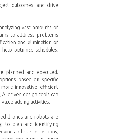
oject outcomes, and drive
 analyzing vast amounts of
 teams to address problems
ification and elimination of
n help optimize schedules,
re planned and executed.
options based on specific
 more innovative, efficient
, AI driven design tools can
alue adding activities.
ered drones and robots are
g to plan and identifying
eying and site inspections,