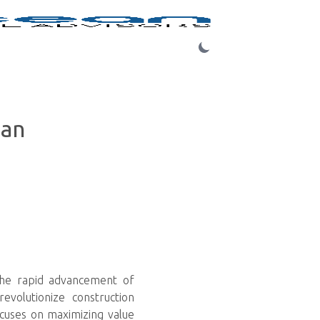
Login
ean
 the rapid advancement of
revolutionize construction
ocuses on maximizing value