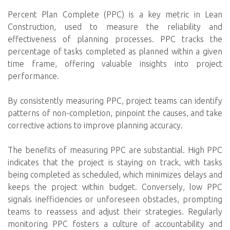
Percent Plan Complete (PPC) is a key metric in Lean
Construction, used to measure the reliability and
effectiveness of planning processes. PPC tracks the
percentage of tasks completed as planned within a given
time frame, offering valuable insights into project
performance.
By consistently measuring PPC, project teams can identify
patterns of non-completion, pinpoint the causes, and take
corrective actions to improve planning accuracy.
The benefits of measuring PPC are substantial. High PPC
indicates that the project is staying on track, with tasks
being completed as scheduled, which minimizes delays and
keeps the project within budget. Conversely, low PPC
signals inefficiencies or unforeseen obstacles, prompting
teams to reassess and adjust their strategies. Regularly
monitoring PPC fosters a culture of accountability and