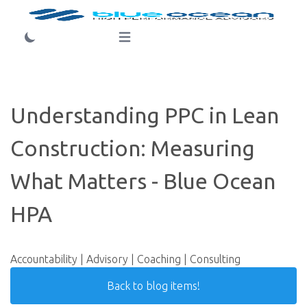
Login
Open main menu
Understanding PPC in Lean
Construction: Measuring
What Matters - Blue Ocean
HPA
Accountability | Advisory | Coaching | Consulting
Back to blog items!