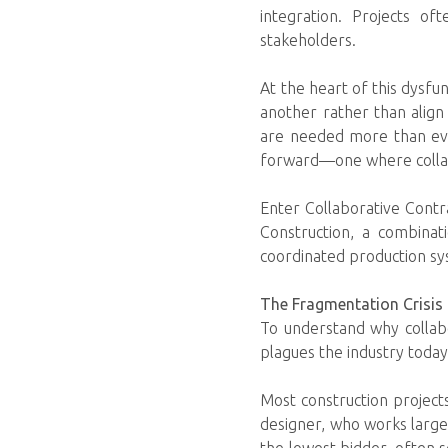
integration. Projects of
stakeholders.
At the heart of this dysfu
another rather than align
are needed more than ever
forward—one where collabo
Enter Collaborative Contr
Construction, a combina
coordinated production sys
The Fragmentation Crisis 
To understand why collabo
plagues the industry today
Most construction project
designer, who works largely