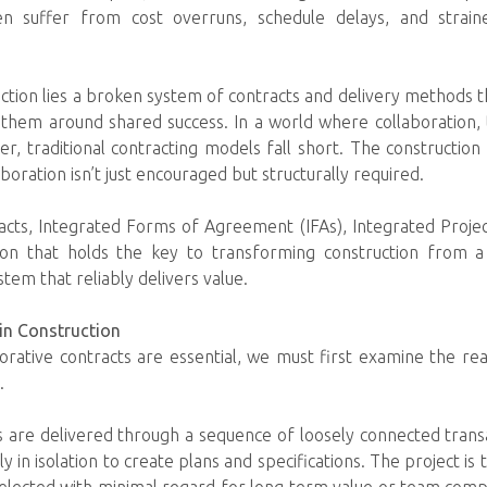
ten suffer from cost overruns, schedule delays, and strai
nction lies a broken system of contracts and delivery methods t
 them around shared success. In a world where collaboration,
, traditional contracting models fall short. The constructio
ration isn’t just encouraged but structurally required.
acts, Integrated Forms of Agreement (IFAs), Integrated Projec
tion that holds the key to transforming construction from 
tem that reliably delivers value.
in Construction
rative contracts are essential, we must first examine the rea
.
s are delivered through a sequence of loosely connected trans
 in isolation to create plans and specifications. The project is