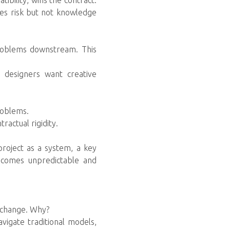
ibility, wins the contract.
tes risk but not knowledge
 problems downstream. This
 designers want creative
roblems.
ractual rigidity.
project as a system, a key
ecomes unpredictable and
o change. Why?
vigate traditional models,