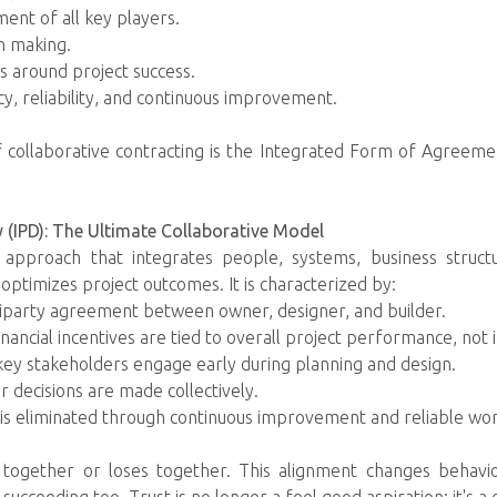
ent of all key players.
n making.
es around project success.
, reliability, and continuous improvement.
ollaborative contracting is the Integrated Form of Agreemen
y (IPD): The Ultimate Collaborative Model
y approach that integrates people, systems, business structu
 optimizes project outcomes. It is characterized by:
tiparty agreement between owner, designer, and builder.
ncial incentives are tied to overall project performance, not in
key stakeholders engage early during planning and design.
 decisions are made collectively.
 is eliminated through continuous improvement and reliable wo
together or loses together. This alignment changes behavio