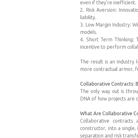
even if they're inefficient.
2. Risk Aversion: Innovat
liability.
3. Low Margin Industry: Wit
models.
4. Short Term Thinking: T
incentive to perform colla
The result is an industry 
more contractual armor, f
Collaborative Contracts: 
The only way out is throu
DNA of how projects are de
What Are Collaborative C
Collaborative contracts
constructor, into a single
separation and risk transf