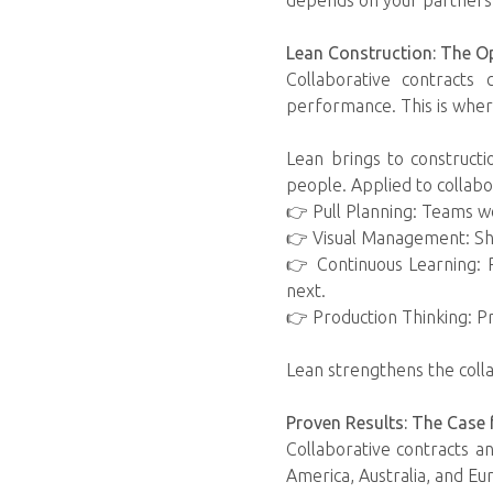
depends on your partners s
Lean Construction: The O
Collaborative contracts
performance. This is wher
Lean brings to constructi
people. Applied to collabo
👉 Pull Planning: Teams 
👉 Visual Management: Sh
👉 Continuous Learning: 
next.
👉 Production Thinking: P
Lean strengthens the colla
Proven Results: The Case
Collaborative contracts a
America, Australia, and Eu