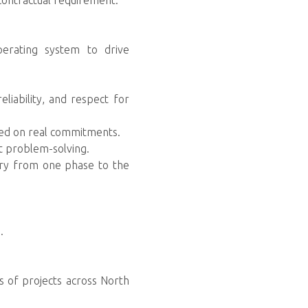
 contractual requirement.
perating system to drive
liability, and respect for
sed on real commitments.
t problem-solving.
ery from one phase to the
.
s of projects across North