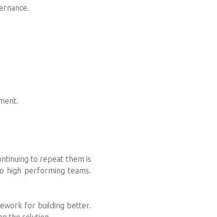
vernance.
pment.
ontinuing to repeat them is
to high performing teams.
mework for building better.