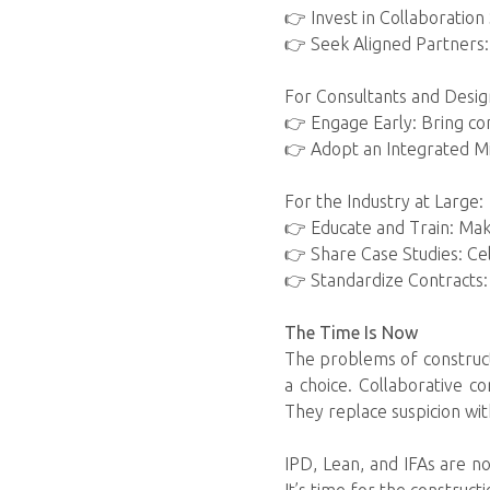
👉 Invest in Collaboration 
👉 Seek Aligned Partners:
For Consultants and Desig
👉 Engage Early: Bring cons
👉 Adopt an Integrated Mi
For the Industry at Large:
👉 Educate and Train: Mak
👉 Share Case Studies: Ce
👉 Standardize Contracts
The Time Is Now
The problems of constructi
a choice. Collaborative 
They replace suspicion with 
IPD, Lean, and IFAs are no