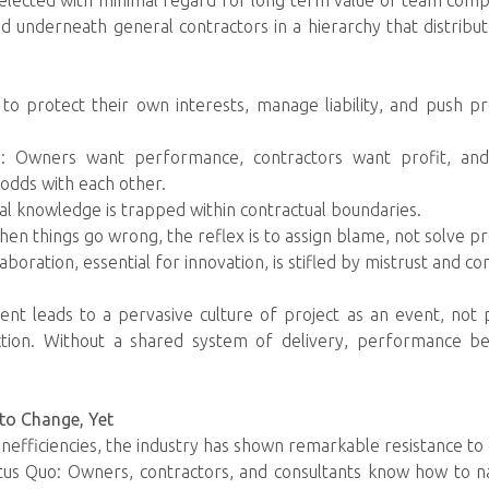
elected with minimal regard for long term value or team compat
d underneath general contractors in a hierarchy that distribu
d to protect their own interests, manage liability, and push
s: Owners want performance, contractors want profit, and
odds with each other.
ical knowledge is trapped within contractual boundaries.
When things go wrong, the reflex is to assign blame, not solve p
boration, essential for innovation, is stifled by mistrust and cont
ent leads to a pervasive culture of project as an event, not 
ction. Without a shared system of delivery, performance b
to Change, Yet
nefficiencies, the industry has shown remarkable resistance t
tatus Quo: Owners, contractors, and consultants know how to na