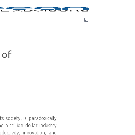
Login
 of
s society, is paradoxically
a trillion dollar industry
uctivity, innovation, and