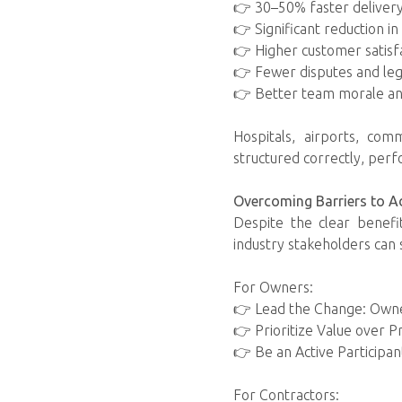
👉 30–50% faster deliver
👉 Significant reduction i
👉 Higher customer satisf
👉 Fewer disputes and leg
👉 Better team morale an
Hospitals, airports, com
structured correctly, per
Overcoming Barriers to A
Despite the clear benefit
industry stakeholders can 
For Owners:
👉 Lead the Change: Owne
👉 Prioritize Value over Pr
👉 Be an Active Participant
For Contractors: