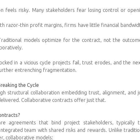
ion feels risky. Many stakeholders fear losing control or ope
h razor-thin profit margins, firms have little financial bandwid
raditional models optimize for the contract, not the outcome
boratively.
locked in a vicious cycle projects fail, trust erodes, and the ne
urther entrenching fragmentation.
Breaking the Cycle
gh structural collaboration embedding trust, alignment, and joi
livered. Collaborative contracts offer just that.
ontracts?
 are agreements that bind project stakeholders, typically 
, integrated team with shared risks and rewards. Unlike traditi
er, collaborative models: