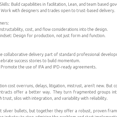
Skills: Build capabilities in facilitation, Lean, and team based go
 Work with designers and trades open to trust-based delivery.
ners:
tructability, cost, and flow considerations into the design.
ndset: Design for production, not just form and function.
e collaborative delivery part of standard professional develo
lebrate success stories to build momentum.
: Promote the use of IFA and IPD-ready agreements.
on cost overruns, delays, litigation, mistrust, aren’t new. But c
contracts offer a better way. They turn fragmented groups in
trust, silos with integration, and variability with reliability.
t silver bullets, but together they offer a robust, proven fra