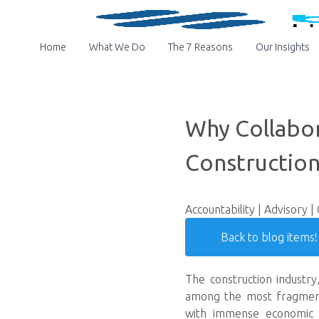
Home
What We Do
The 7 Reasons
Our Insights
Why Collabor
Construction
Accountability | Advisory |
Back to blog items!
The construction industry,
among the most fragmented
with immense economic an