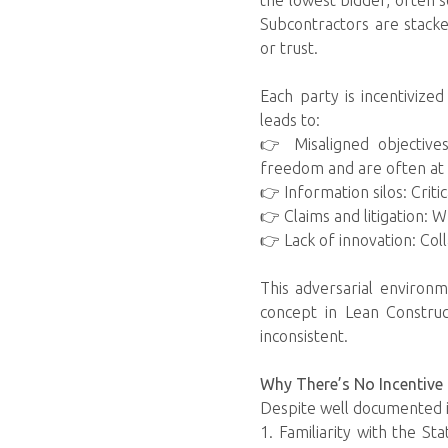
the lowest bidder, often s
Subcontractors are stacke
or trust.
Each party is incentivize
leads to:
👉 Misaligned objective
freedom and are often at 
👉 Information silos: Crit
👉 Claims and litigation: 
👉 Lack of innovation: Colla
This adversarial environm
concept in Lean Constru
inconsistent.
Why There’s No Incentive 
Despite well documented i
1. Familiarity with the S