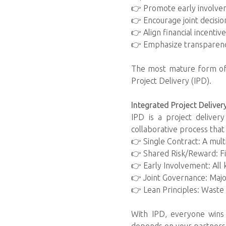
👉 Promote early involvem
👉 Encourage joint decisio
👉 Align financial incentiv
👉 Emphasize transparency
The most mature form of c
Project Delivery (IPD).
Integrated Project Deliver
IPD is a project deliver
collaborative process that
👉 Single Contract: A mul
👉 Shared Risk/Reward: Fina
👉 Early Involvement: All 
👉 Joint Governance: Major
👉 Lean Principles: Waste
With IPD, everyone wins 