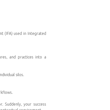
t (IFA) used in Integrated
res, and practices into a
dividual silos.
rkflows.
r. Suddenly, your success