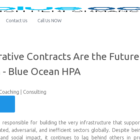
Contact Us
Call Us NOW
ative Contracts Are the Future
 - Blue Ocean HPA
 Coaching | Consulting
 responsible for building the very infrastructure that support
, adversarial, and inefficient sectors globally. Despite being 
d social impact, it continues to lag behind others in prod