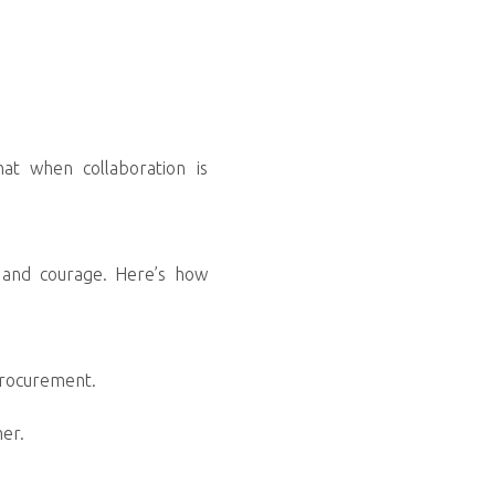
hat when collaboration is
on and courage. Here’s how
procurement.
mer.