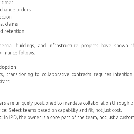
y times
n change orders
action
al claims
d retention
mercial buildings, and infrastructure projects have shown t
formance follows.
doption
s, transitioning to collaborative contracts requires intenti
start:
rs are uniquely positioned to mandate collaboration through 
ice: Select teams based on capability and fit, not just cost.
: In IPD, the owner is a core part of the team, not just a custo