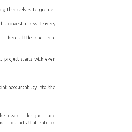
ning themselves to greater
th to invest in new delivery
. There's little long term
xt project starts with even
nt accountability into the
the owner, designer, and
onal contracts that enforce