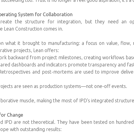
ucceeding too. Trust is no longer a feel good aspiration; it's a
perating System for Collaboration
 create the structure for integration, but they need an o
e Lean Construction comes in.
on what it brought to manufacturing: a focus on value, flow, re
rative projects, Lean offers:
work backward from project milestones, creating workflows ba
ared dashboards and indicators promote transparency and fas
Retrospectives and post-mortems are used to improve deliv
rojects are seen as production systems—not one-off events.
borative muscle, making the most of IPD's integrated structure
 for Change
nd IPD are not theoretical. They have been tested on hundred
rope with outstanding results: