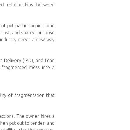
ned relationships between
hat put parties against one
 trust, and shared purpose
n industry needs a new way
t Delivery (IPD), and Lean
a fragmented mess into a
lity of fragmentation that
actions. The owner hires a
 then put out to tender, and